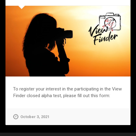
To register your interest in the participating in the View
Finder closed alpha test, please fill out this form:
October 3, 2021