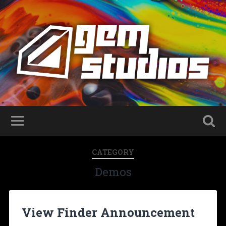
CATEGORY
Demos
View Finder Announcement