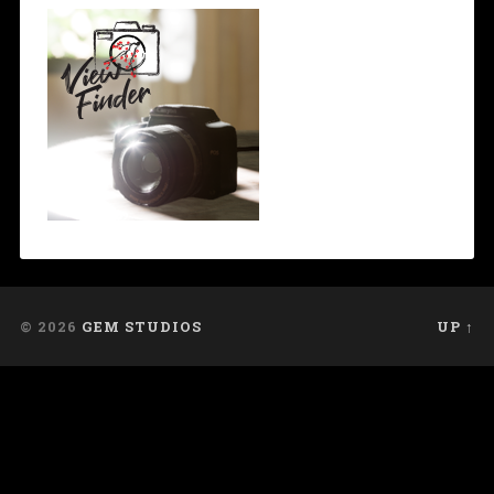
© 2026
GEM STUDIOS
UP ↑