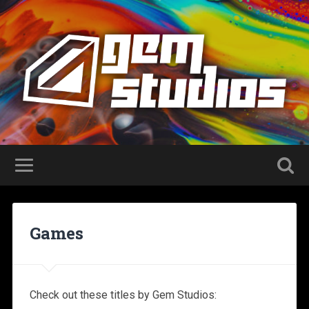
Games
Check out these titles by Gem Studios: